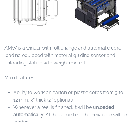
AMW is a winder with roll change and automatic core
loading equipped with material guiding sensor and
unloading station with weight control.
Main features:
Ability to work on carton or plastic cores from 3 to
12 mm, 3″ thick (2″ optional).
Whenever a reel is finished, it will be u
nloaded
automatically
. At the same time the new core will be
loaded.
Equipped with
2 counting modes
.