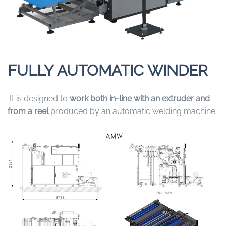
FULLY AUTOMATIC WINDER
It is designed to
work both in-line with an extruder and
from a reel
produced by an automatic welding machine.