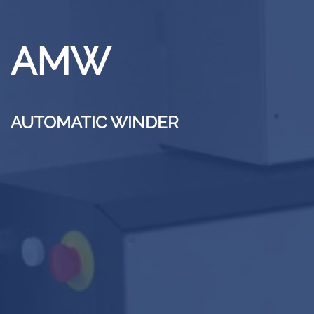
AMW
AUTOMATIC WINDER