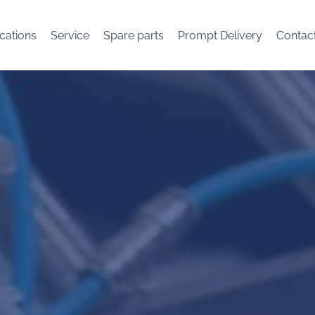
cations
Service
Spare parts
Prompt Delivery
Contac