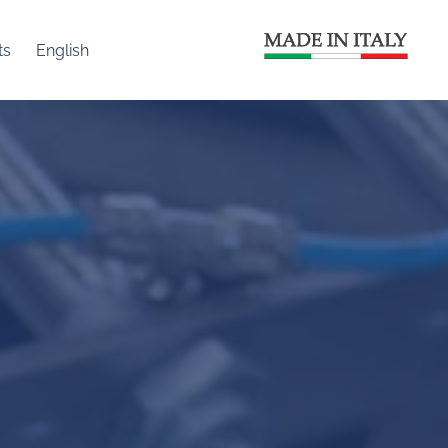
ts
English