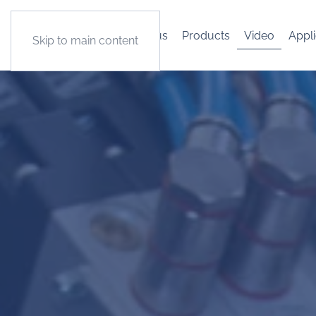
About us
Products
Video
Appli
Skip to main content