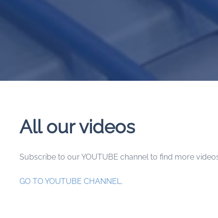
All our videos
Subscribe to our YOUTUBE channel to find more videos
GO TO YOUTUBE CHANNEL
.