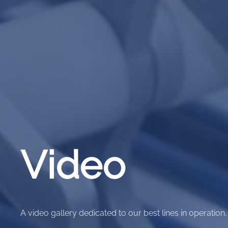
Video
A video gallery dedicated to our best lines in operation