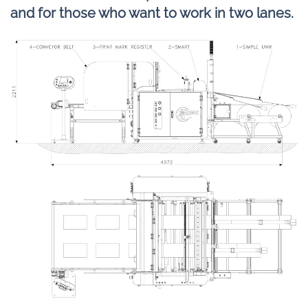
and for those who want to work in two lanes.