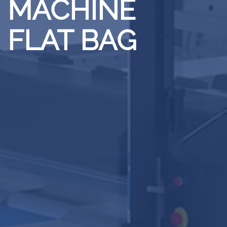
MACHINE
FLAT BAG