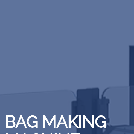
BAG MAKING