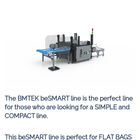
The BMTEK beSMART line is the perfect line
for those who are looking for a SIMPLE and
COMPACT line.
This beSMART line is perfect for FLAT BAGS