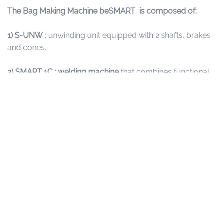
The Bag Making Machine beSMART is composed of:
1) S-UNW
: unwinding unit equipped with 2 shafts, brakes
and cones.
2)
SMART 1C : welding machine
that combines functional
and tested mechanics with newly designed electronics
and software. It is also able to guarantee constant
production, with very fast preparation times and format
changes. Equipped with a touch screen to program and
control operations such as cycle, bag length and
temperature.
3) PRINT DETECTION SYSTEM:
for working in print step.
4) CB
: Conveyor belt, available in different length
according to production needs.