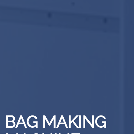
BAG MAKING