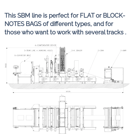
This SBM line is perfect for FLAT or BLOCK-
NOTES BAGS of different types, and for
those who want to work with several tracks .