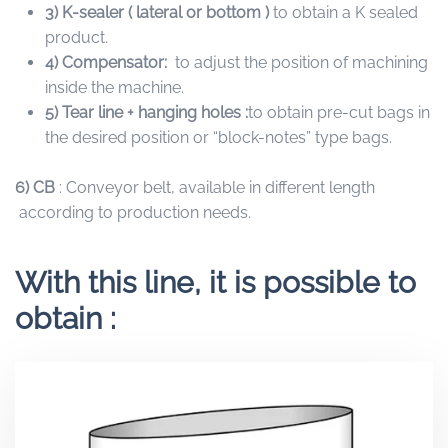
3) K-sealer ( lateral or bottom )
to obtain a K sealed
product
.
4) Compensator:
to adjust the position of machining
inside the machine.
5)
Tear line + hanging holes :
to obtain pre-cut bags in
the desired position or “block-notes” type bags.
6)
CB
: Conveyor belt, available in different length
according to production needs.
With this line, it is possible to
obtain :