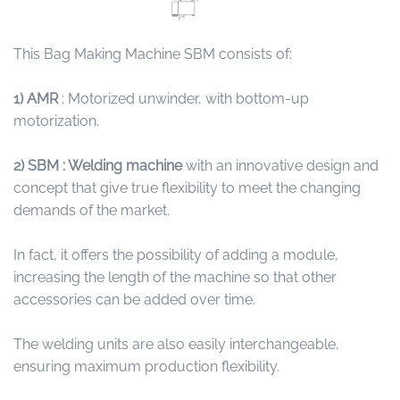
This Bag Making Machine SBM consists of:
1)
AMR
: Motorized unwinder, with bottom-up
motorization.
2) SBM : Welding machine
with an innovative design and
concept that give true flexibility to meet the changing
demands of the market.
In fact, it offers the possibility of adding a module,
increasing the length of the machine so that other
accessories can be added over time.
The welding units are also easily interchangeable,
ensuring maximum production flexibility.