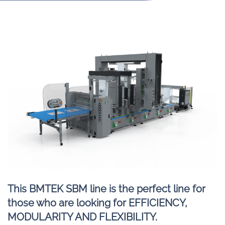
This BMTEK SBM line is the perfect line for
those who are looking for EFFICIENCY,
MODULARITY AND FLEXIBILITY.