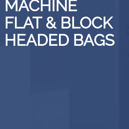
MACHINE
FLAT & BLOCK
HEADED BAGS