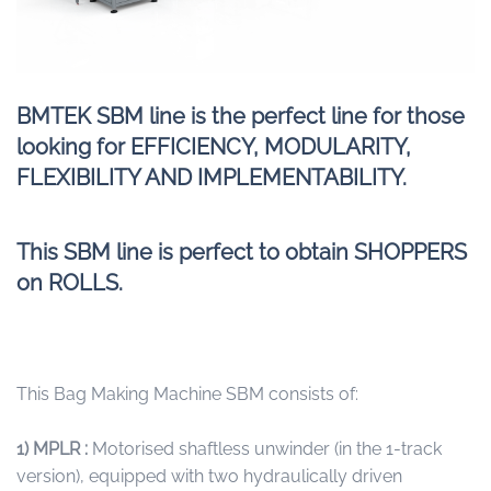
BMTEK SBM line is the perfect line for those
looking for EFFICIENCY, MODULARITY,
FLEXIBILITY AND IMPLEMENTABILITY.
This SBM line is perfect to obtain SHOPPERS
on ROLLS.
This Bag Making Machine SBM consists of:
1) MPLR :
Motorised shaftless unwinder (in the 1-track
version), equipped with two hydraulically driven