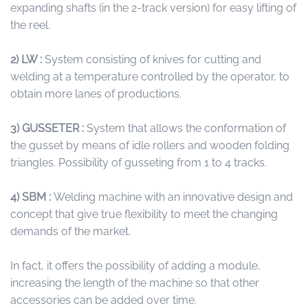
expanding shafts (in the 2-track version) for easy lifting of
the reel.
2) LW :
System consisting of knives for cutting and
welding at a temperature controlled by the operator, to
obtain more lanes of productions.
3) GUSSETER :
System that allows the conformation of
the gusset by means of idle rollers and wooden folding
triangles. Possibility of gusseting from 1 to 4 tracks.
4) SBM :
Welding machine with an innovative design and
concept that give true flexibility to meet the changing
demands of the market.
In fact, it offers the possibility of adding a module,
increasing the length of the machine so that other
accessories can be added over time.