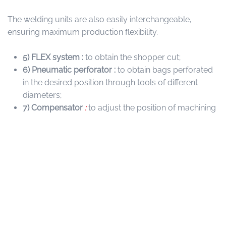
The welding units are also easily interchangeable,
ensuring maximum production flexibility.
5)
FLEX system :
to obtain the shopper cut;
6) Pneumatic perforator :
to obtain bags perforated
in the desired position through tools of different
diameters;
7) Compensator
:
to adjust the position of machining
inside the machine;
8) SR UNIT :
System to obtain “V” and “C” fold.
9) DMW
:
fully automatic winding unit. Designed to work
with two lanes, equipped with forks to wind the film, no
stop production system, and a perforation braking
system, and LABELLER.