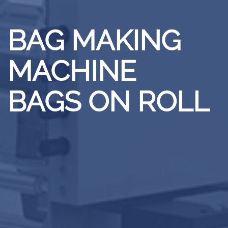
BAG MAKING
MACHINE
BAGS ON ROLL