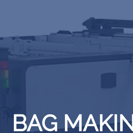
BAG MAKI