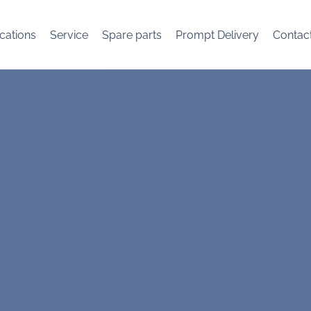
cations
Service
Spare parts
Prompt Delivery
Contac