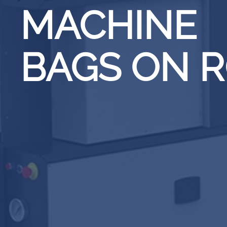
MACHINE
BAGS ON 