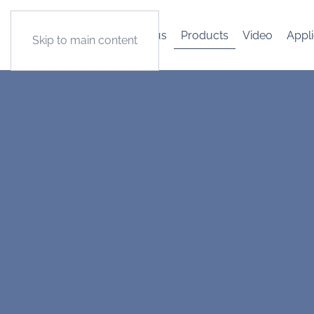
About us
Products
Video
Appli
Skip to main content