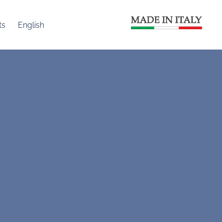
ts
English