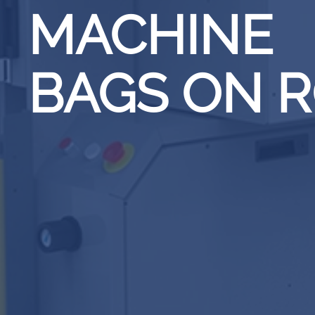
MACHINE
BAGS ON 