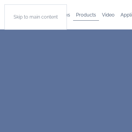
About us
Products
Video
Appli
Skip to main content