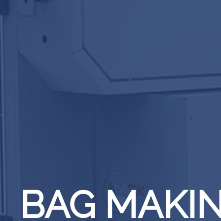
BAG MAKI