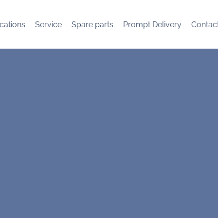
cations
Service
Spare parts
Prompt Delivery
Contac