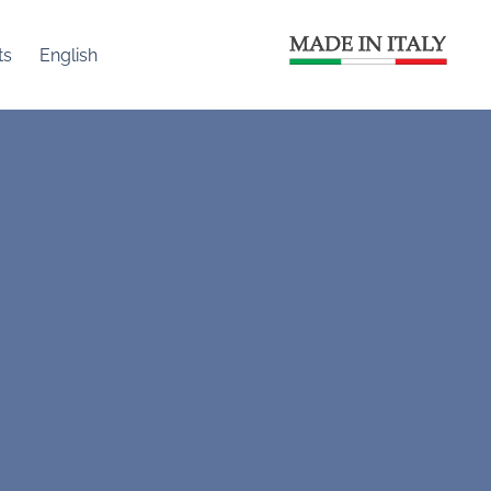
ts
English